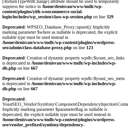
[\ReturnTypeWillChange] attribute should be used to temporarily
suppress the notice in
/home/denisvan/www/mdlc/wp-
content/plugins/yith-woocommerce-social-
login/includes/wp_session/class-wp-session.php
on line
329
Deprecated
: WPSEO_Database_Proxy::upsert(): Implicitly
marking parameter $where as nullable is deprecated, the explicit
nullable type must be used instead in
/home/denisvan/www/mdlc/wp-content/plugins/wordpress-
seo/admin/class-database-proxy.php
on line
123
Deprecated
: Creation of dynamic property wpdb::$yoast_seo_links
is deprecated in
/home/denisvan/www/mdlc/wp-includes/wp-
db.php
on line
667
Deprecated
: Creation of dynamic property wpdb::$yoast_seo_meta
is deprecated in
/home/denisvan/www/mdlc/wp-includes/wp-
db.php
on line
667
Deprecated
:
YoastSEO_Vendor\Symfony\Component\DependencyInjection\Containe
Implicitly marking parameter $parameterBag as nullable is
deprecated, the explicit nullable type must be used instead in
/home/denisvan/www/mdlc/wp-content/plugins/wordpress-
seo/vendor_prefixed/symfony/dependency-