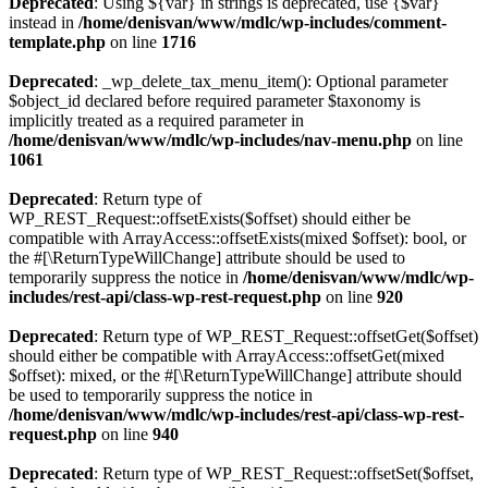
Deprecated
: Using ${var} in strings is deprecated, use {$var}
instead in
/home/denisvan/www/mdlc/wp-includes/comment-
template.php
on line
1716
Deprecated
: _wp_delete_tax_menu_item(): Optional parameter
$object_id declared before required parameter $taxonomy is
implicitly treated as a required parameter in
/home/denisvan/www/mdlc/wp-includes/nav-menu.php
on line
1061
Deprecated
: Return type of
WP_REST_Request::offsetExists($offset) should either be
compatible with ArrayAccess::offsetExists(mixed $offset): bool, or
the #[\ReturnTypeWillChange] attribute should be used to
temporarily suppress the notice in
/home/denisvan/www/mdlc/wp-
includes/rest-api/class-wp-rest-request.php
on line
920
Deprecated
: Return type of WP_REST_Request::offsetGet($offset)
should either be compatible with ArrayAccess::offsetGet(mixed
$offset): mixed, or the #[\ReturnTypeWillChange] attribute should
be used to temporarily suppress the notice in
/home/denisvan/www/mdlc/wp-includes/rest-api/class-wp-rest-
request.php
on line
940
Deprecated
: Return type of WP_REST_Request::offsetSet($offset,