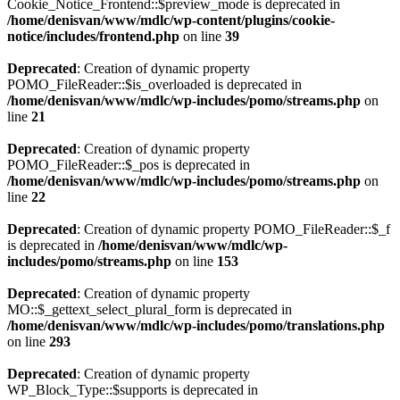
Cookie_Notice_Frontend::$preview_mode is deprecated in
/home/denisvan/www/mdlc/wp-content/plugins/cookie-
notice/includes/frontend.php
on line
39
Deprecated
: Creation of dynamic property
POMO_FileReader::$is_overloaded is deprecated in
/home/denisvan/www/mdlc/wp-includes/pomo/streams.php
on
line
21
Deprecated
: Creation of dynamic property
POMO_FileReader::$_pos is deprecated in
/home/denisvan/www/mdlc/wp-includes/pomo/streams.php
on
line
22
Deprecated
: Creation of dynamic property POMO_FileReader::$_f
is deprecated in
/home/denisvan/www/mdlc/wp-
includes/pomo/streams.php
on line
153
Deprecated
: Creation of dynamic property
MO::$_gettext_select_plural_form is deprecated in
/home/denisvan/www/mdlc/wp-includes/pomo/translations.php
on line
293
Deprecated
: Creation of dynamic property
WP_Block_Type::$supports is deprecated in