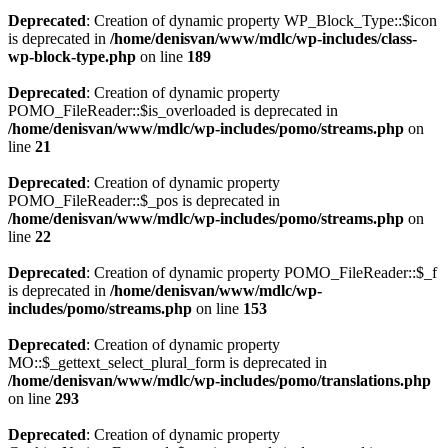
Deprecated
: Creation of dynamic property WP_Block_Type::$icon
is deprecated in
/home/denisvan/www/mdlc/wp-includes/class-
wp-block-type.php
on line
189
Deprecated
: Creation of dynamic property
POMO_FileReader::$is_overloaded is deprecated in
/home/denisvan/www/mdlc/wp-includes/pomo/streams.php
on
line
21
Deprecated
: Creation of dynamic property
POMO_FileReader::$_pos is deprecated in
/home/denisvan/www/mdlc/wp-includes/pomo/streams.php
on
line
22
Deprecated
: Creation of dynamic property POMO_FileReader::$_f
is deprecated in
/home/denisvan/www/mdlc/wp-
includes/pomo/streams.php
on line
153
Deprecated
: Creation of dynamic property
MO::$_gettext_select_plural_form is deprecated in
/home/denisvan/www/mdlc/wp-includes/pomo/translations.php
on line
293
Deprecated
: Creation of dynamic property