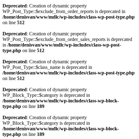
Deprecated
: Creation of dynamic property
WP_Post_Type::$exclude_from_order_reports is deprecated in
/home/denisvan/www/mdlc/wp-includes/class-wp-post-type.php
on line
512
Deprecated
: Creation of dynamic property
WP_Post_Type::$exclude_from_order_sales_reports is deprecated
in
/home/denisvan/www/mdlc/wp-includes/class-wp-post-
type.php
on line
512
Deprecated
: Creation of dynamic property
WP_Post_Type::$class_name is deprecated in
/home/denisvan/www/mdlc/wp-includes/class-wp-post-type.php
on line
512
Deprecated
: Creation of dynamic property
WP_Block_Type::$category is deprecated in
/home/denisvan/www/mdlc/wp-includes/class-wp-block-
type.php
on line
189
Deprecated
: Creation of dynamic property
WP_Block_Type::$category is deprecated in
/home/denisvan/www/mdlc/wp-includes/class-wp-block-
type.php
on line
189