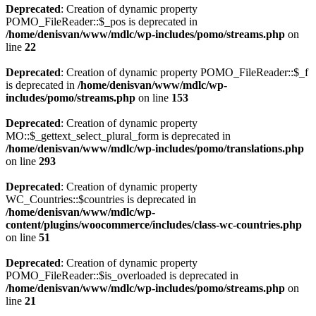
Deprecated
: Creation of dynamic property
POMO_FileReader::$_pos is deprecated in
/home/denisvan/www/mdlc/wp-includes/pomo/streams.php
on
line
22
Deprecated
: Creation of dynamic property POMO_FileReader::$_f
is deprecated in
/home/denisvan/www/mdlc/wp-
includes/pomo/streams.php
on line
153
Deprecated
: Creation of dynamic property
MO::$_gettext_select_plural_form is deprecated in
/home/denisvan/www/mdlc/wp-includes/pomo/translations.php
on line
293
Deprecated
: Creation of dynamic property
WC_Countries::$countries is deprecated in
/home/denisvan/www/mdlc/wp-
content/plugins/woocommerce/includes/class-wc-countries.php
on line
51
Deprecated
: Creation of dynamic property
POMO_FileReader::$is_overloaded is deprecated in
/home/denisvan/www/mdlc/wp-includes/pomo/streams.php
on
line
21