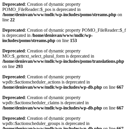
Deprecated
: Creation of dynamic property
POMO_FileReader::$_pos is deprecated in
/home/denisvan/www/mdlc/wp-includes/pomo/streams.php
on
line
22
Deprecated
: Creation of dynamic property POMO_FileReader::$_f
is deprecated in
/home/denisvan/www/mdlc/wp-
includes/pomo/streams.php
on line
153
Deprecated
: Creation of dynamic property
MO::$_gettext_select_plural_form is deprecated in
/home/denisvan/www/mdlc/wp-includes/pomo/translations.php
on line
293
Deprecated
: Creation of dynamic property
wpdb::$actionscheduler_actions is deprecated in
/home/denisvan/www/mdlc/wp-includes/wp-db.php
on line
667
Deprecated
: Creation of dynamic property
wpdb::$actionscheduler_claims is deprecated in
/home/denisvan/www/mdlc/wp-includes/wp-db.php
on line
667
Deprecated
: Creation of dynamic property
wpdb::$actionscheduler_groups is deprecated in
/home/denisvan/www/mdlc/wp-includes/wp-db.php
on line
667