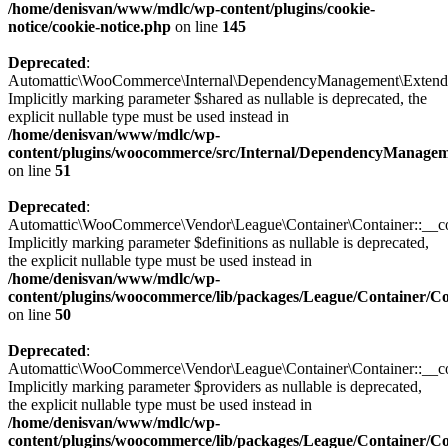
/home/denisvan/www/mdlc/wp-content/plugins/cookie-
notice/cookie-notice.php
on line
145
Deprecated
:
Automattic\WooCommerce\Internal\DependencyManagement\Extended
Implicitly marking parameter $shared as nullable is deprecated, the
explicit nullable type must be used instead in
/home/denisvan/www/mdlc/wp-
content/plugins/woocommerce/src/Internal/DependencyManage
on line
51
Deprecated
:
Automattic\WooCommerce\Vendor\League\Container\Container::__con
Implicitly marking parameter $definitions as nullable is deprecated,
the explicit nullable type must be used instead in
/home/denisvan/www/mdlc/wp-
content/plugins/woocommerce/lib/packages/League/Container/C
on line
50
Deprecated
:
Automattic\WooCommerce\Vendor\League\Container\Container::__con
Implicitly marking parameter $providers as nullable is deprecated,
the explicit nullable type must be used instead in
/home/denisvan/www/mdlc/wp-
content/plugins/woocommerce/lib/packages/League/Container/C