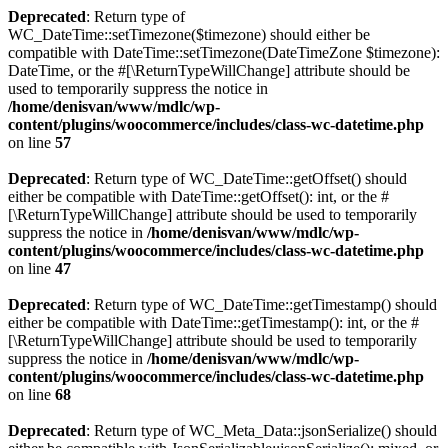
Deprecated
: Return type of
WC_DateTime::setTimezone($timezone) should either be
compatible with DateTime::setTimezone(DateTimeZone $timezone):
DateTime, or the #[\ReturnTypeWillChange] attribute should be
used to temporarily suppress the notice in
/home/denisvan/www/mdlc/wp-
content/plugins/woocommerce/includes/class-wc-datetime.php
on line
57
Deprecated
: Return type of WC_DateTime::getOffset() should
either be compatible with DateTime::getOffset(): int, or the #
[\ReturnTypeWillChange] attribute should be used to temporarily
suppress the notice in
/home/denisvan/www/mdlc/wp-
content/plugins/woocommerce/includes/class-wc-datetime.php
on line
47
Deprecated
: Return type of WC_DateTime::getTimestamp() should
either be compatible with DateTime::getTimestamp(): int, or the #
[\ReturnTypeWillChange] attribute should be used to temporarily
suppress the notice in
/home/denisvan/www/mdlc/wp-
content/plugins/woocommerce/includes/class-wc-datetime.php
on line
68
Deprecated
: Return type of WC_Meta_Data::jsonSerialize() should