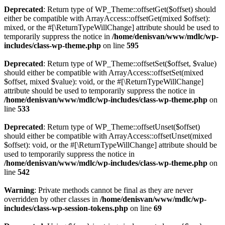
Deprecated
: Return type of WP_Theme::offsetGet($offset) should
either be compatible with ArrayAccess::offsetGet(mixed $offset):
mixed, or the #[\ReturnTypeWillChange] attribute should be used to
temporarily suppress the notice in
/home/denisvan/www/mdlc/wp-
includes/class-wp-theme.php
on line
595
Deprecated
: Return type of WP_Theme::offsetSet($offset, $value)
should either be compatible with ArrayAccess::offsetSet(mixed
$offset, mixed $value): void, or the #[\ReturnTypeWillChange]
attribute should be used to temporarily suppress the notice in
/home/denisvan/www/mdlc/wp-includes/class-wp-theme.php
on
line
533
Deprecated
: Return type of WP_Theme::offsetUnset($offset)
should either be compatible with ArrayAccess::offsetUnset(mixed
$offset): void, or the #[\ReturnTypeWillChange] attribute should be
used to temporarily suppress the notice in
/home/denisvan/www/mdlc/wp-includes/class-wp-theme.php
on
line
542
Warning
: Private methods cannot be final as they are never
overridden by other classes in
/home/denisvan/www/mdlc/wp-
includes/class-wp-session-tokens.php
on line
69