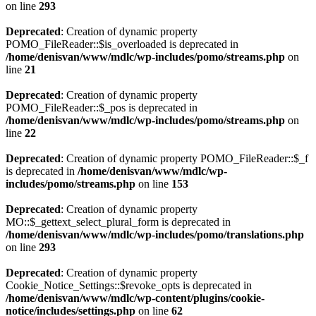
on line
293
Deprecated
: Creation of dynamic property
POMO_FileReader::$is_overloaded is deprecated in
/home/denisvan/www/mdlc/wp-includes/pomo/streams.php
on
line
21
Deprecated
: Creation of dynamic property
POMO_FileReader::$_pos is deprecated in
/home/denisvan/www/mdlc/wp-includes/pomo/streams.php
on
line
22
Deprecated
: Creation of dynamic property POMO_FileReader::$_f
is deprecated in
/home/denisvan/www/mdlc/wp-
includes/pomo/streams.php
on line
153
Deprecated
: Creation of dynamic property
MO::$_gettext_select_plural_form is deprecated in
/home/denisvan/www/mdlc/wp-includes/pomo/translations.php
on line
293
Deprecated
: Creation of dynamic property
Cookie_Notice_Settings::$revoke_opts is deprecated in
/home/denisvan/www/mdlc/wp-content/plugins/cookie-
notice/includes/settings.php
on line
62