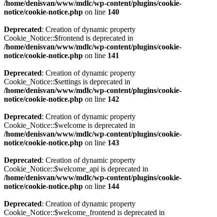
/home/denisvan/www/mdlc/wp-content/plugins/cookie-
notice/cookie-notice.php
on line
140
Deprecated
: Creation of dynamic property
Cookie_Notice::$frontend is deprecated in
/home/denisvan/www/mdlc/wp-content/plugins/cookie-
notice/cookie-notice.php
on line
141
Deprecated
: Creation of dynamic property
Cookie_Notice::$settings is deprecated in
/home/denisvan/www/mdlc/wp-content/plugins/cookie-
notice/cookie-notice.php
on line
142
Deprecated
: Creation of dynamic property
Cookie_Notice::$welcome is deprecated in
/home/denisvan/www/mdlc/wp-content/plugins/cookie-
notice/cookie-notice.php
on line
143
Deprecated
: Creation of dynamic property
Cookie_Notice::$welcome_api is deprecated in
/home/denisvan/www/mdlc/wp-content/plugins/cookie-
notice/cookie-notice.php
on line
144
Deprecated
: Creation of dynamic property
Cookie_Notice::$welcome_frontend is deprecated in