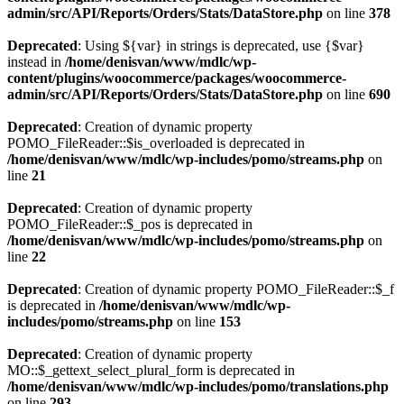
admin/src/API/Reports/Orders/Stats/DataStore.php
on line
378
Deprecated
: Using ${var} in strings is deprecated, use {$var}
instead in
/home/denisvan/www/mdlc/wp-
content/plugins/woocommerce/packages/woocommerce-
admin/src/API/Reports/Orders/Stats/DataStore.php
on line
690
Deprecated
: Creation of dynamic property
POMO_FileReader::$is_overloaded is deprecated in
/home/denisvan/www/mdlc/wp-includes/pomo/streams.php
on
line
21
Deprecated
: Creation of dynamic property
POMO_FileReader::$_pos is deprecated in
/home/denisvan/www/mdlc/wp-includes/pomo/streams.php
on
line
22
Deprecated
: Creation of dynamic property POMO_FileReader::$_f
is deprecated in
/home/denisvan/www/mdlc/wp-
includes/pomo/streams.php
on line
153
Deprecated
: Creation of dynamic property
MO::$_gettext_select_plural_form is deprecated in
/home/denisvan/www/mdlc/wp-includes/pomo/translations.php
on line
293