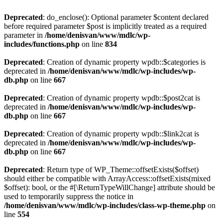
Deprecated
: do_enclose(): Optional parameter $content declared
before required parameter $post is implicitly treated as a required
parameter in
/home/denisvan/www/mdlc/wp-
includes/functions.php
on line
834
Deprecated
: Creation of dynamic property wpdb::$categories is
deprecated in
/home/denisvan/www/mdlc/wp-includes/wp-
db.php
on line
667
Deprecated
: Creation of dynamic property wpdb::$post2cat is
deprecated in
/home/denisvan/www/mdlc/wp-includes/wp-
db.php
on line
667
Deprecated
: Creation of dynamic property wpdb::$link2cat is
deprecated in
/home/denisvan/www/mdlc/wp-includes/wp-
db.php
on line
667
Deprecated
: Return type of WP_Theme::offsetExists($offset)
should either be compatible with ArrayAccess::offsetExists(mixed
$offset): bool, or the #[\ReturnTypeWillChange] attribute should be
used to temporarily suppress the notice in
/home/denisvan/www/mdlc/wp-includes/class-wp-theme.php
on
line
554