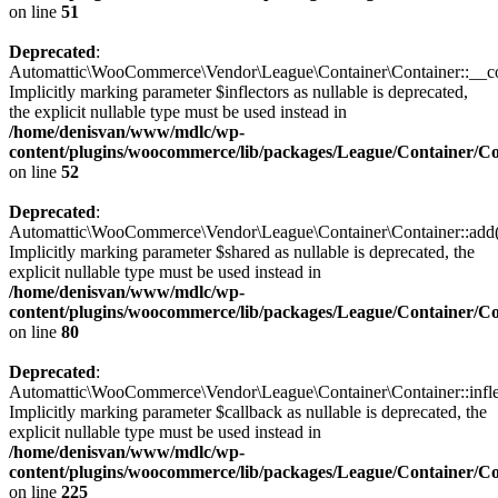
on line
51
Deprecated
:
Automattic\WooCommerce\Vendor\League\Container\Container::__con
Implicitly marking parameter $inflectors as nullable is deprecated,
the explicit nullable type must be used instead in
/home/denisvan/www/mdlc/wp-
content/plugins/woocommerce/lib/packages/League/Container/C
on line
52
Deprecated
:
Automattic\WooCommerce\Vendor\League\Container\Container::add(
Implicitly marking parameter $shared as nullable is deprecated, the
explicit nullable type must be used instead in
/home/denisvan/www/mdlc/wp-
content/plugins/woocommerce/lib/packages/League/Container/C
on line
80
Deprecated
:
Automattic\WooCommerce\Vendor\League\Container\Container::inflec
Implicitly marking parameter $callback as nullable is deprecated, the
explicit nullable type must be used instead in
/home/denisvan/www/mdlc/wp-
content/plugins/woocommerce/lib/packages/League/Container/C
on line
225