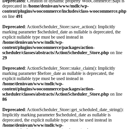
Deprecated
: Creation of dynamic property WooCommerce::$api is
deprecated in
/home/denisvan/www/mdlc/wp-
content/plugins/woocommerce/includes/class-woocommerce.php
on line
491
Deprecated
: ActionScheduler_Store::save_action(): Implicitly
marking parameter $scheduled_date as nullable is deprecated, the
explicit nullable type must be used instead in
/home/denisvan/www/mdlc/wp-
content/plugins/woocommerce/packages/action-
scheduler/classes/abstracts/ActionScheduler_Store.php
on line
29
Deprecated
: ActionScheduler_Store::stake_claim(): Implicitly
marking parameter $before_date as nullable is deprecated, the
explicit nullable type must be used instead in
/home/denisvan/www/mdlc/wp-
content/plugins/woocommerce/packages/action-
scheduler/classes/abstracts/ActionScheduler_Store.php
on line
86
Deprecated
: ActionScheduler_Store::get_scheduled_date_string():
Implicitly marking parameter $scheduled_date as nullable is
deprecated, the explicit nullable type must be used instead in
/home/denisvan/www/mdlc/wp-