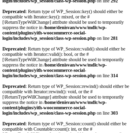
login/includes/wp_session/class-wp-session.php
on line
292
Deprecated
: Return type of WP_Session::key() should either be
compatible with Iterator::key(): mixed, or the #
[\ReturnTypeWillChange] attribute should be used to temporarily
suppress the notice in
/home/denisvan/www/mdlc/wp-
content/plugins/yith-woocommerce-social-
login/includes/wp_session/class-wp-session.php
on line
281
Deprecated
: Return type of WP_Session::valid() should either be
compatible with Iterator::valid(): bool, or the #
[\ReturnTypeWillChange] attribute should be used to temporarily
suppress the notice in
/home/denisvan/www/mdlc/wp-
content/plugins/yith-woocommerce-social-
login/includes/wp_session/class-wp-session.php
on line
314
Deprecated
: Return type of WP_Session::rewind() should either be
compatible with Iterator::rewind(): void, or the #
[\ReturnTypeWillChange] attribute should be used to temporarily
suppress the notice in
/home/denisvan/www/mdlc/wp-
content/plugins/yith-woocommerce-social-
login/includes/wp_session/class-wp-session.php
on line
303
Deprecated
: Return type of WP_Session::count() should either be
compatible with Countable::count(): int, or the #